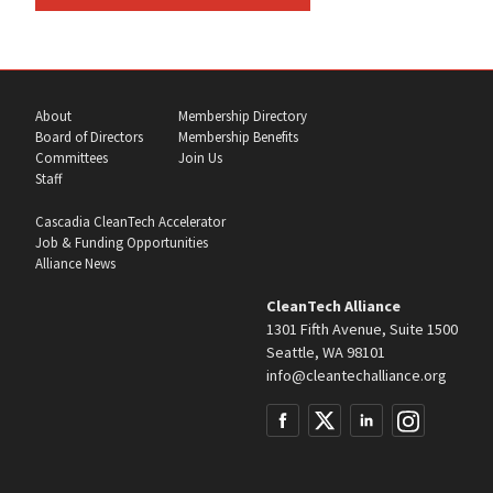
About
Membership Directory
Board of Directors
Membership Benefits
Committees
Join Us
Staff
Cascadia CleanTech Accelerator
Job & Funding Opportunities
Alliance News
CleanTech Alliance
1301 Fifth Avenue, Suite 1500
Seattle, WA 98101
info@cleantechalliance.org