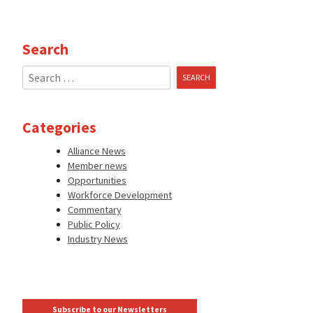
Search
Search
for:
Categories
Alliance News
Member news
Opportunities
Workforce Development
Commentary
Public Policy
Industry News
Subscribe to our Newsletters