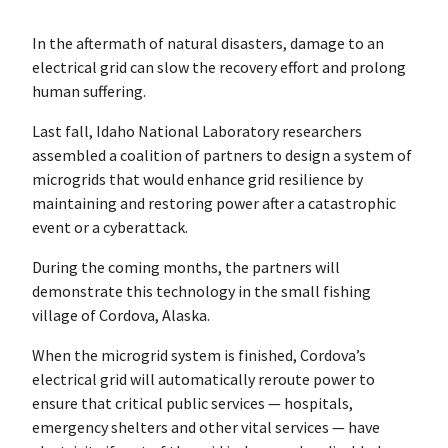
In the aftermath of natural disasters, damage to an
electrical grid can slow the recovery effort and prolong
human suffering.
Last fall, Idaho National Laboratory researchers
assembled a coalition of partners to design a system of
microgrids that would enhance grid resilience by
maintaining and restoring power after a catastrophic
event or a cyberattack.
During the coming months, the partners will
demonstrate this technology in the small fishing
village of Cordova, Alaska.
When the microgrid system is finished, Cordova’s
electrical grid will automatically reroute power to
ensure that critical public services — hospitals,
emergency shelters and other vital services — have