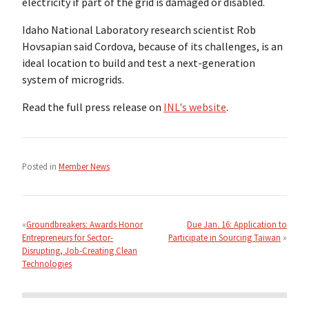
electricity if part of the grid is damaged or disabled.
Idaho National Laboratory research scientist Rob
Hovsapian said Cordova, because of its challenges, is an
ideal location to build and test a next-generation
system of microgrids.
Read the full press release on
INL's website
.
Posted in
Member News
Post
navigation
Groundbreakers: Awards Honor
Due Jan. 16: Application to
Entrepreneurs for Sector-
Participate in Sourcing Taiwan
Disrupting, Job-Creating Clean
Technologies