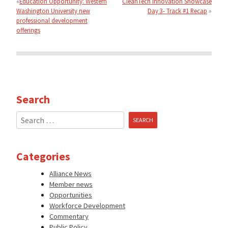
Education Opportunity: Western
CleanTech Innovation Showcase
Washington University new
Day 3- Track #1 Recap
professional development
offerings
Search
Search
for:
Categories
Alliance News
Member news
Opportunities
Workforce Development
Commentary
Public Policy