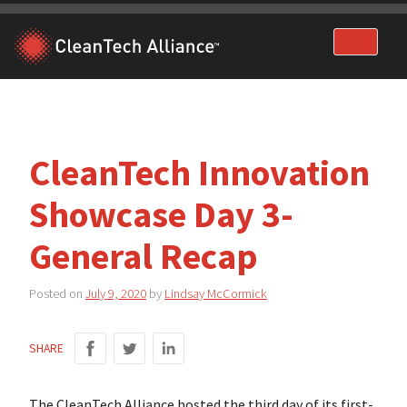
Skip
to
content
CleanTech Innovation
Showcase Day 3-
General Recap
Posted on
July 9, 2020
by
Lindsay McCormick
SHARE
The CleanTech Alliance hosted the third day of its first-