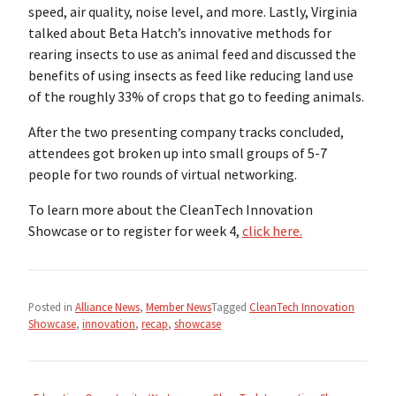
speed, air quality, noise level, and more. Lastly, Virginia
talked about Beta Hatch’s innovative methods for
rearing insects to use as animal feed and discussed the
benefits of using insects as feed like reducing land use
of the roughly 33% of crops that go to feeding animals.
After the two presenting company tracks concluded,
attendees got broken up into small groups of 5-7
people for two rounds of virtual networking.
To learn more about the CleanTech Innovation
Showcase or to register for week 4,
click here.
Posted in
Alliance News
,
Member News
Tagged
CleanTech Innovation
Showcase
,
innovation
,
recap
,
showcase
Post
navigation