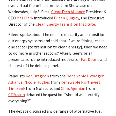
ever virtual CleanTech Innovation Showcase on
Wednesday, July 8. First,
CleanTech Alliance
President &
CEO
Mel Clark
introduced
Eileen Quigley
, the Executive
Director of the
Clean Energy Transition Institute.
Eileen spoke about the need to electrify and transition
our energy systems and said that if we’re “doing less in
one sector [to transition to clean energy], then we need
to do more in other sectors.” After Eileen’s brief
presentation, she introduced moderator
Pat Dooris
and
the rest of the debate panel.
Panelists
Ken Dragoon
from the
Renewable Hydrogen
Alliance
,
Nicole Hughes
from
Renewable Northwest
,
Tim Zenk
from Molecule, and
Chris Ajemian
from
CTFusion
debated the question “should we electrify
everything?”
The debate discussed a wide range of alternative fuel