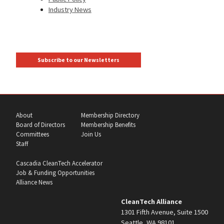
Industry News
Subscribe to our Newsletters
About
Membership Directory
Board of Directors
Membership Benefits
Committees
Join Us
Staff
Cascadia CleanTech Accelerator
Job & Funding Opportunities
Alliance News
CleanTech Alliance
1301 Fifth Avenue, Suite 1500
Seattle, WA 98101