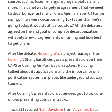
sources such as fusion energy, hydrogen, biofuels, and
more. The panel was largely in agreement that we need
to decarbonize faster with Chris Ajemian from CTFusion
saying, “if we were decarbonizing 10x faster than we’re
going today, it would still be too slow.” All the debaters
agreed on the end goal of complete decarbonization
with only a few disagreements on timing and how best
to get there.
After the debate,
Huiquing Wu
, a project manager from
Corning
’s Shanghai offices gave a presentation on their
CAPS or Corning Air Purification System. Huiquing
talked about its applications and the importance of air
purification systems in places like underground subway
tunnels.
After Corning’s presentation, attendees got to pick one
of two presenting company tracks.
Track #1 featured
Niall Davidson
from
Advanced Data