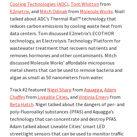
Cooling Technologies (ADC),
Tom Whitton
from
E2metrix
, and
Mitch Odinak
from
Molecule Works
. Niall
talked about ADC’s Thermal Rail™ technology that
reduces carbon emissions by cooling waste heat from
data centers. Tom discussed E2metrix’s ECOTHOR
technology, an Electrolysis Technology Platform for
wastewater treatment that recovers nutrients and
removes hormones and other contaminants. Mitch
discussed Molecule Works’ affordable microporous
metal sheets that can be used to remove bacteria and
algae as small as 50 nanometers from water.
Track #2 featured
Nigel Sharp
from
Aquagga
,
Adam
Chaffey
from
Liveable Cities
, and
Virginia Emery
from
Beta Hatch
. Nigel talked about the dangers of per- and
poly-fluoroalkyl substances (PFAS) and Aquagga’s
technology that can concentrate and destroy PFAS.
Adam talked about Liveable Cities’ smart LED
streetlight sensors that can be used to monitor traffic