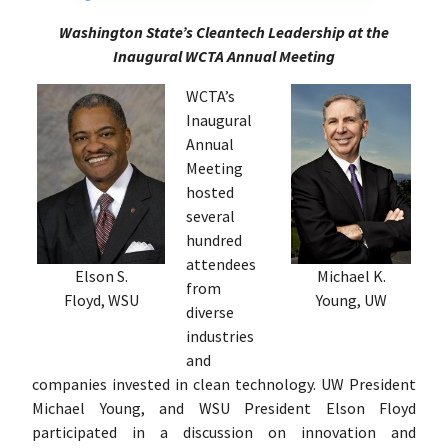
Washington State’s Cleantech Leadership at the
Inaugural WCTA Annual Meeting
WCTA’s
Inaugural
Annual
Meeting
hosted
several
hundred
attendees
Elson S.
Michael K.
from
Floyd, WSU
Young, UW
diverse
industries
and
companies invested in clean technology. UW President
Michael Young, and WSU President Elson Floyd
participated in a discussion on innovation and