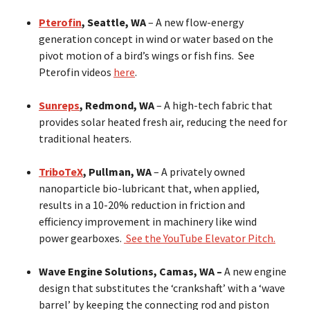
Pterofin
, Seattle, WA
– A new flow-energy
generation concept in wind or water based on the
pivot motion of a bird’s wings or fish fins. See
Pterofin videos
here
.
Sunreps
, Redmond, WA
– A high-tech fabric that
provides solar heated fresh air, reducing the need for
traditional heaters.
TriboTeX
, Pullman, WA
– A privately owned
nanoparticle bio-lubricant that, when applied,
results in a 10-20% reduction in friction and
efficiency improvement in machinery like wind
power gearboxes.
See the YouTube Elevator Pitch.
Wave Engine Solutions, Camas, WA –
A new engine
design that substitutes the ‘crankshaft’ with a ‘wave
barrel’ by keeping the connecting rod and piston