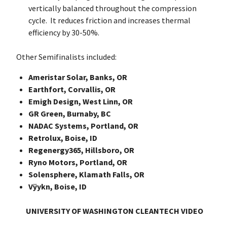
vertically balanced throughout the compression
cycle. It reduces friction and increases thermal
efficiency by 30-50%.
Other Semifinalists included:
Ameristar Solar, Banks, OR
Earthfort, Corvallis, OR
Emigh Design, West Linn, OR
GR Green, Burnaby, BC
NADAC Systems, Portland, OR
Retrolux, Boise, ID
Regenergy365, Hillsboro, OR
Ryno Motors, Portland, OR
Solensphere, Klamath Falls, OR
Vÿykn, Boise, ID
UNIVERSITY OF WASHINGTON CLEANTECH VIDEO