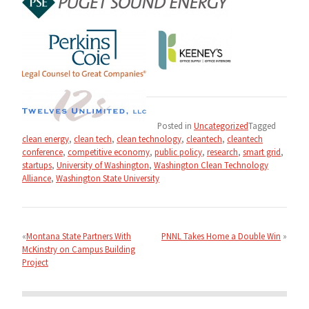
Posted in
Uncategorized
Tagged
clean energy
,
clean tech
,
clean technology
,
cleantech
,
cleantech
conference
,
competitive economy
,
public policy
,
research
,
smart grid
,
startups
,
University of Washington
,
Washington Clean Technology
Alliance
,
Washington State University
Post
navigation
Montana State Partners With
PNNL Takes Home a Double Win
McKinstry on Campus Building
Project