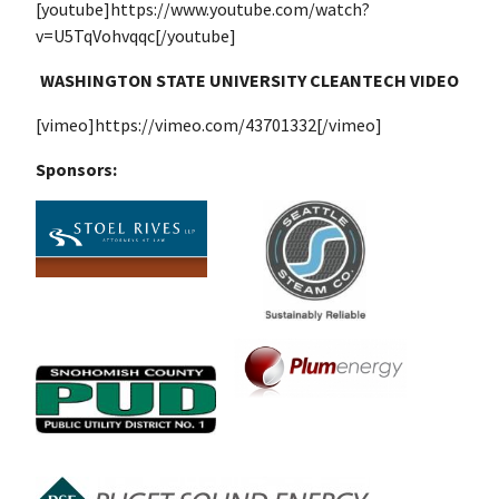
[youtube]https://www.youtube.com/watch?
v=U5TqVohvqqc[/youtube]
WASHINGTON STATE UNIVERSITY CLEANTECH VIDEO
[vimeo]https://vimeo.com/43701332[/vimeo]
Sponsors: