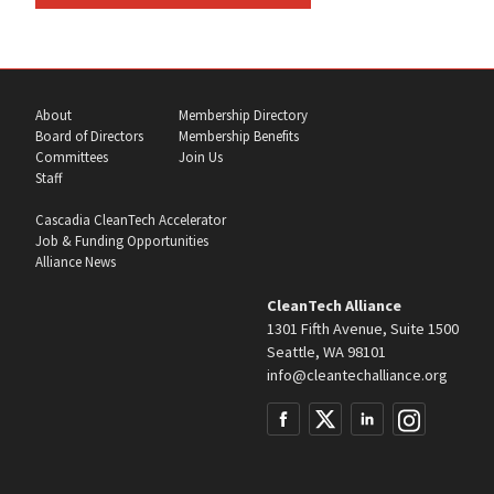
About
Membership Directory
Board of Directors
Membership Benefits
Committees
Join Us
Staff
Cascadia CleanTech Accelerator
Job & Funding Opportunities
Alliance News
CleanTech Alliance
1301 Fifth Avenue, Suite 1500
Seattle, WA 98101
info@cleantechalliance.org