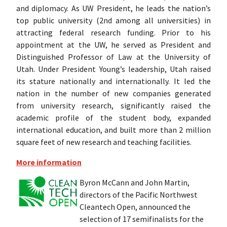
and diplomacy. As UW President, he leads the nation’s
top public university (2nd among all universities) in
attracting federal research funding. Prior to his
appointment at the UW, he served as President and
Distinguished Professor of Law at the University of
Utah. Under President Young’s leadership, Utah raised
its stature nationally and internationally. It led the
nation in the number of new companies generated
from university research, significantly raised the
academic profile of the student body, expanded
international education, and built more than 2 million
square feet of new research and teaching facilities.
More information
Byron McCann and John Martin,
directors of the Pacific Northwest
Cleantech Open, announced the
selection of 17 semifinalists for the