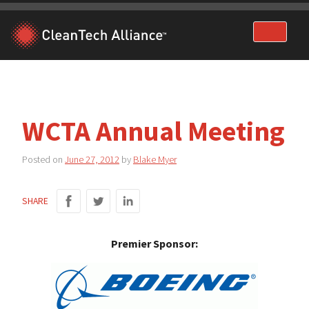
Skip
to
content
WCTA Annual Meeting
Posted on
June 27, 2012
by
Blake Myer
SHARE
Premier Sponsor: