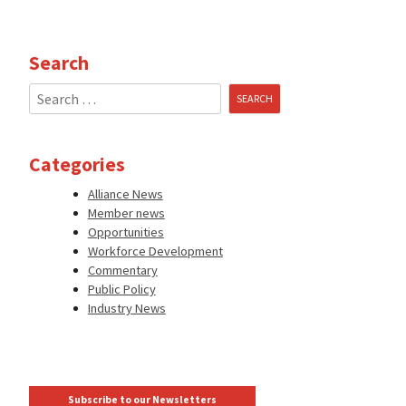
Search
Search
for:
Categories
Alliance News
Member news
Opportunities
Workforce Development
Commentary
Public Policy
Industry News
Subscribe to our Newsletters