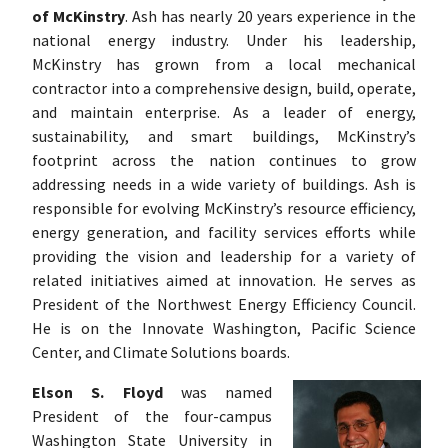
of McKinstry
. Ash has nearly 20 years experience in the
national energy industry. Under his leadership,
McKinstry has grown from a local mechanical
contractor into a comprehensive design, build, operate,
and maintain enterprise. As a leader of energy,
sustainability, and smart buildings, McKinstry’s
footprint across the nation continues to grow
addressing needs in a wide variety of buildings. Ash is
responsible for evolving McKinstry’s resource efficiency,
energy generation, and facility services efforts while
providing the vision and leadership for a variety of
related initiatives aimed at innovation. He serves as
President of the Northwest Energy Efficiency Council.
He is on the Innovate Washington, Pacific Science
Center, and Climate Solutions boards.
Elson S. Floyd
was named
President of the four-campus
Washington State University in