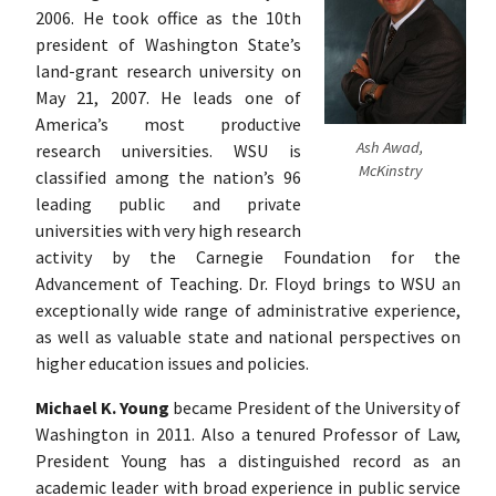
2006. He took office as the 10th
president of Washington State’s
land-grant research university on
May 21, 2007. He leads one of
America’s most productive
Ash Awad,
research universities. WSU is
McKinstry
classified among the nation’s 96
leading public and private
universities with very high research
activity by the Carnegie Foundation for the
Advancement of Teaching. Dr. Floyd brings to WSU an
exceptionally wide range of administrative experience,
as well as valuable state and national perspectives on
higher education issues and policies.
Michael K. Young
became President of the University of
Washington in 2011. Also a tenured Professor of Law,
President Young has a distinguished record as an
academic leader with broad experience in public service