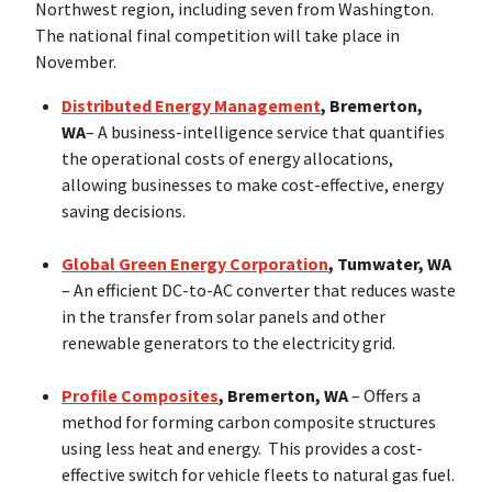
Northwest region, including seven from Washington.
The national final competition will take place in
November.
Distributed Energy Management
, Bremerton,
WA
– A business-intelligence service that quantifies
the operational costs of energy allocations,
allowing businesses to make cost-effective, energy
saving decisions.
Global Green Energy Corporation
, Tumwater, WA
– An efficient DC-to-AC converter that reduces waste
in the transfer from solar panels and other
renewable generators to the electricity grid.
Profile Composites
, Bremerton, WA
– Offers a
method for forming carbon composite structures
using less heat and energy. This provides a cost-
effective switch for vehicle fleets to natural gas fuel.