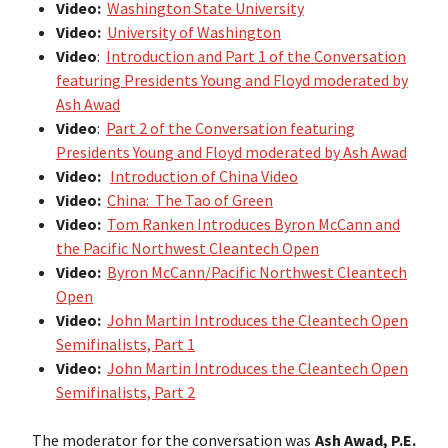
Video:
Washington State University
Video:
University of Washington
Video
:
Introduction and Part 1 of the Conversation
featuring Presidents Young and Floyd moderated by
Ash Awad
Video
:
Part 2 of the Conversation featuring
Presidents Young and Floyd moderated by Ash Awad
Video:
Introduction of China Video
Video:
China: The Tao of Green
Video:
Tom Ranken Introduces Byron McCann and
the Pacific Northwest Cleantech Open
Video:
Byron McCann/Pacific Northwest Cleantech
Open
Video:
John Martin Introduces the Cleantech Open
Semifinalists, Part 1
Video:
John Martin Introduces the Cleantech Open
Semifinalists, Part 2
The moderator for the conversation was
Ash Awad, P.E.