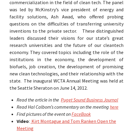
commercialization in the field of clean tech. The panel
was led by McKinstry’s vice president of energy and
facility solutions, Ash Awad, who offered probing
questions on the difficulties of transferring university
inventions to the private sector. These distinguished
leaders discussed their visions for our state’s great
research universities and the future of our cleantech
economy. They covered topics including the role of the
institutions in the economy, the development of
biofuels, job creation, the development of promising
new clean technologies, and their relationship with the
state. The inaugural WCTA Annual Meeting was held at
the Seattle Sheraton on June 14, 2012.
Read the article in the
Puget Sound Business Journal
Read Hal Calbom’s commentary on the meeting
here
Find pictures of the event on
FaceBook
Video
:
Kirt Montague and Tom Ranken Open the
Meeting