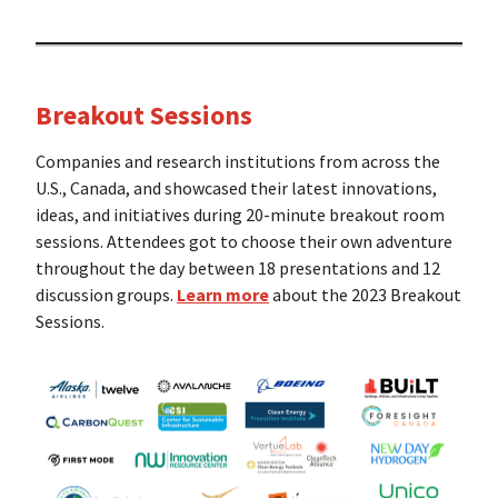
Breakout Sessions
Companies and research institutions from across the
U.S., Canada, and showcased their latest innovations,
ideas, and initiatives during 20-minute breakout room
sessions. Attendees got to choose their own adventure
throughout the day between 18 presentations and 12
discussion groups.
Learn more
about the 2023 Breakout
Sessions.