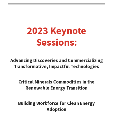
2023 Keynote
Sessions:
Advancing Discoveries and Commercializing
Transformative, Impactful Technologies
Critical Minerals Commodities in the
Renewable Energy Transition
Building Workforce for Clean Energy
Adoption