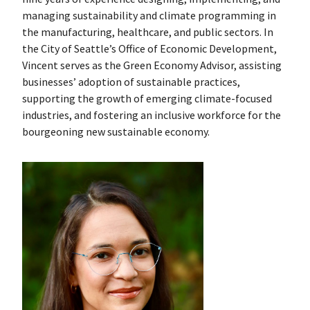
managing sustainability and climate programming in
the manufacturing, healthcare, and public sectors. In
the City of Seattle’s Office of Economic Development,
Vincent serves as the Green Economy Advisor, assisting
businesses’ adoption of sustainable practices,
supporting the growth of emerging climate-focused
industries, and fostering an inclusive workforce for the
bourgeoning new sustainable economy.