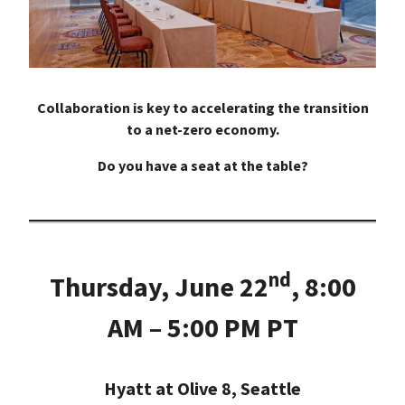
Collaboration is key to accelerating the transition
to a net-zero economy.
Do you have a seat at the table?
nd
Thursday, June 22
, 8:00
AM – 5:00 PM PT
Hyatt at Olive 8, Seattle