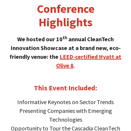
Conference
Highlights
th
We hosted our 10
annual CleanTech
Innovation Showcase at a brand new, eco-
friendly venue: the
LEED-certified Hyatt at
Olive 8
.
This Event Included:
Informative Keynotes on Sector Trends
Presenting Companies with Emerging
Technologies
Opportunity to Tour the Cascadia CleanTech