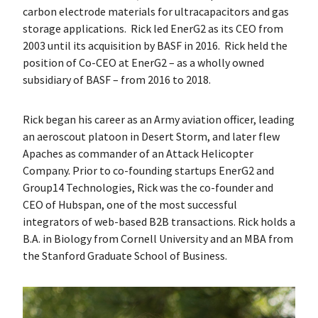
carbon electrode materials for ultracapacitors and gas
storage applications. Rick led EnerG2 as its CEO from
2003 until its acquisition by BASF in 2016. Rick held the
position of Co-CEO at EnerG2 – as a wholly owned
subsidiary of BASF – from 2016 to 2018.
Rick began his career as an Army aviation officer, leading
an aeroscout platoon in Desert Storm, and later flew
Apaches as commander of an Attack Helicopter
Company. Prior to co-founding startups EnerG2 and
Group14 Technologies, Rick was the co-founder and
CEO of Hubspan, one of the most successful
integrators of web-based B2B transactions. Rick holds a
B.A. in Biology from Cornell University and an MBA from
the Stanford Graduate School of Business.