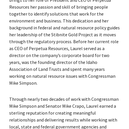
Resources her passion and skill of bringing people
together to identify solutions that work for the
environment and business. This dedication and her
background in federal and natural resource policy guides
her leadership of the Stibnite Gold Project as it moves
through the regulatory process. Before her current role
as CEO of Perpetua Resources, Laurel served as a
director on the company’s corporate board for two
years, was the founding director of the Idaho
Association of Land Trusts and spent many years
working on natural resource issues with Congressman
Mike Simpson.
Through nearly two decades of work with Congressman
Mike Simpson and Senator Mike Crapo, Laurel earned a
sterling reputation for creating meaningful
relationships and delivering results while working with
local, state and federal government agencies and