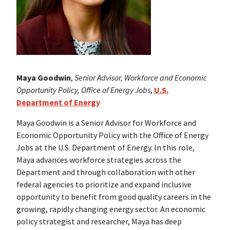
Maya Goodwin
,
Senior Advisor, Workforce and Economic
Opportunity Policy, Office of Energy Jobs
,
U.S.
Department of Energy
Maya Goodwin is a Senior Advisor for Workforce and
Economic Opportunity Policy with the Office of Energy
Jobs at the U.S. Department of Energy. In this role,
Maya advances workforce strategies across the
Department and through collaboration with other
federal agencies to prioritize and expand inclusive
opportunity to benefit from good quality careers in the
growing, rapidly changing energy sector. An economic
policy strategist and researcher, Maya has deep