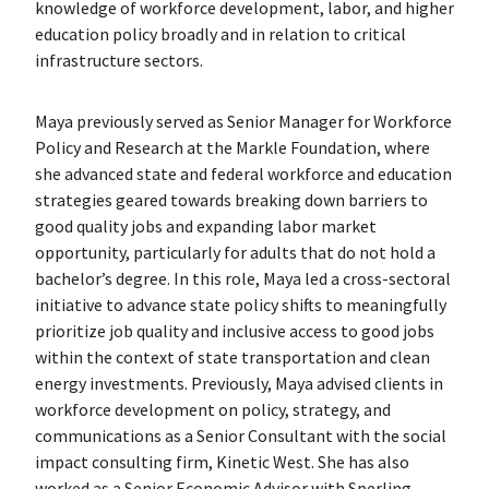
knowledge of workforce development, labor, and higher
education policy broadly and in relation to critical
infrastructure sectors.
Maya previously served as Senior Manager for Workforce
Policy and Research at the Markle Foundation, where
she advanced state and federal workforce and education
strategies geared towards breaking down barriers to
good quality jobs and expanding labor market
opportunity, particularly for adults that do not hold a
bachelor’s degree. In this role, Maya led a cross-sectoral
initiative to advance state policy shifts to meaningfully
prioritize job quality and inclusive access to good jobs
within the context of state transportation and clean
energy investments. Previously, Maya advised clients in
workforce development on policy, strategy, and
communications as a Senior Consultant with the social
impact consulting firm, Kinetic West. She has also
worked as a Senior Economic Advisor with Sperling