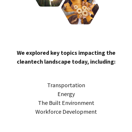
We explored key topics impacting the
cleantech landscape today, including:
Transportation
Energy
The Built Environment
Workforce Development