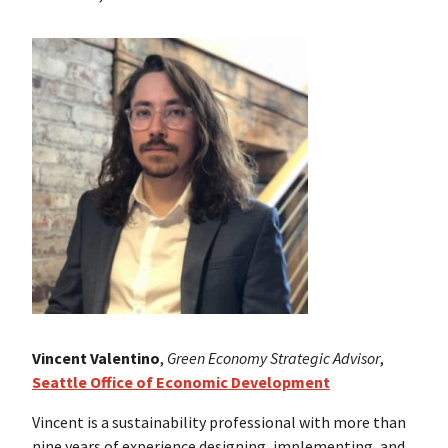
Vincent Valentino
,
Green Economy Strategic Advisor
,
Seattle Office of Economic Development
Vincent is a sustainability professional with more than
nine years of experience designing, implementing, and