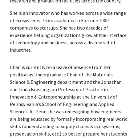
research and production facilities across the country.
She is an innovator who has worked across a wide range
of ecosystems, from academia to Fortune 1000
companies to startups. She has two decades of
experience helping organizations grow at the interface
of technology and business, across a diverse set of
industries.
Chan is currently on a leave of absence from her
position as Undergraduate Chair of the Materials
Science & Engineering department and the Jonathan
and Linda Brassington Professor of Practice in
Innovation & Entrepreneurship at the University of
Pennsylvania’s School of Engineering and Applied
Sciences. At Penn she was redesigning how engineers
are being educated by formally incorporating real world
skills (understanding of supply chains & ecosystems,
presentation skills, etc.) to better prepare her students