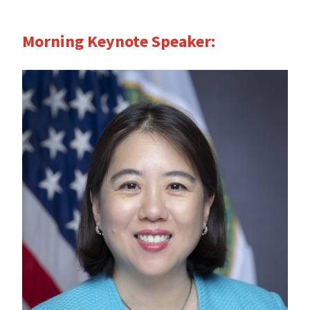
Morning Keynote Speaker: