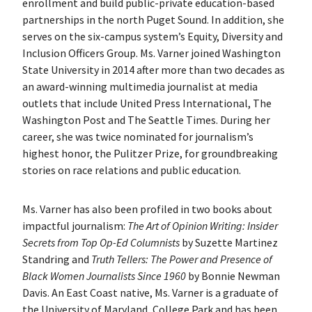
enrollment and build public-private education-based
partnerships in the north Puget Sound. In addition, she
serves on the six-campus system’s Equity, Diversity and
Inclusion Officers Group. Ms. Varner joined Washington
State University in 2014 after more than two decades as
an award-winning multimedia journalist at media
outlets that include United Press International, The
Washington Post and The Seattle Times. During her
career, she was twice nominated for journalism’s
highest honor, the Pulitzer Prize, for groundbreaking
stories on race relations and public education.
Ms. Varner has also been profiled in two books about
impactful journalism:
The Art of Opinion Writing: Insider
Secrets from Top Op-Ed Columnists
by Suzette Martinez
Standring and
Truth Tellers: The Power and Presence of
Black Women Journalists Since 1960
by Bonnie Newman
Davis. An East Coast native, Ms. Varner is a graduate of
the University of Maryland, College Park and has been