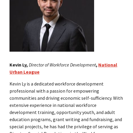
Kevin Ly,
Director of Workforce Development
,
National
Urban League
Kevin Ly is a dedicated workforce development
professional with a passion for empowering
communities and driving economic self-sufficiency. With
extensive experience in national workforce
development training, opportunity youth, and adult
education programs, grant writing and fundraising, and
special projects, he has had the privilege of serving as