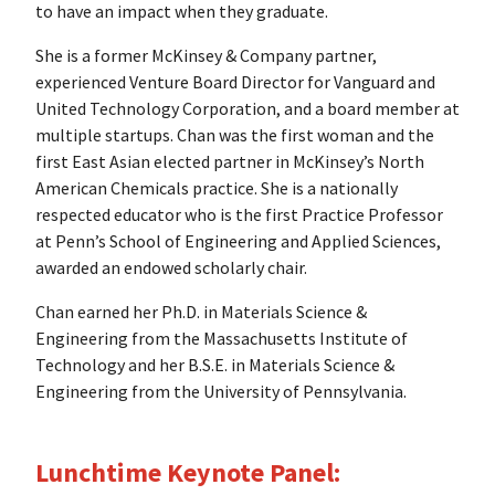
to have an impact when they graduate.
She is a former McKinsey & Company partner,
experienced Venture Board Director for Vanguard and
United Technology Corporation, and a board member at
multiple startups. Chan was the first woman and the
first East Asian elected partner in McKinsey’s North
American Chemicals practice. She is a nationally
respected educator who is the first Practice Professor
at Penn’s School of Engineering and Applied Sciences,
awarded an endowed scholarly chair.
Chan earned her Ph.D. in Materials Science &
Engineering from the Massachusetts Institute of
Technology and her B.S.E. in Materials Science &
Engineering from the University of Pennsylvania.
Lunchtime Keynote Panel: