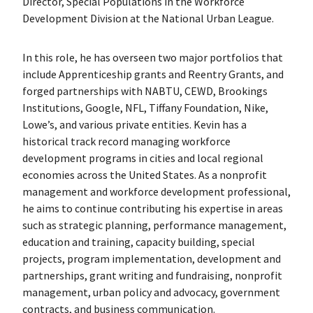
Director, Special Populations in the Workforce
Development Division at the National Urban League.
In this role, he has overseen two major portfolios that
include Apprenticeship grants and Reentry Grants, and
forged partnerships with NABTU, CEWD, Brookings
Institutions, Google, NFL, Tiffany Foundation, Nike,
Lowe’s, and various private entities. Kevin has a
historical track record managing workforce
development programs in cities and local regional
economies across the United States. As a nonprofit
management and workforce development professional,
he aims to continue contributing his expertise in areas
such as strategic planning, performance management,
education and training, capacity building, special
projects, program implementation, development and
partnerships, grant writing and fundraising, nonprofit
management, urban policy and advocacy, government
contracts, and business communication.