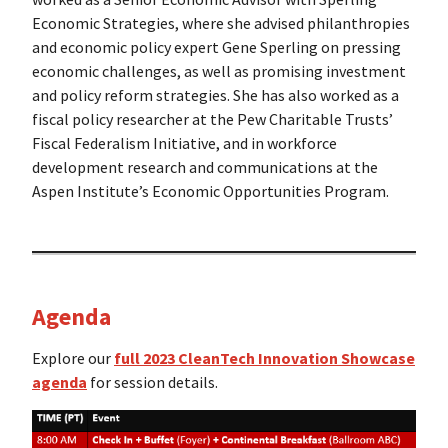
Economic Strategies, where she advised philanthropies
and economic policy expert Gene Sperling on pressing
economic challenges, as well as promising investment
and policy reform strategies. She has also worked as a
fiscal policy researcher at the Pew Charitable Trusts’
Fiscal Federalism Initiative, and in workforce
development research and communications at the
Aspen Institute’s Economic Opportunities Program.
Agenda
Explore our
full 2023 CleanTech Innovation Showcase
agenda
for session details.