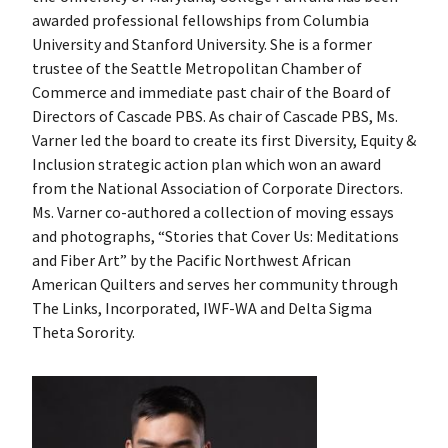
awarded professional fellowships from Columbia
University and Stanford University. She is a former
trustee of the Seattle Metropolitan Chamber of
Commerce and immediate past chair of the Board of
Directors of Cascade PBS. As chair of Cascade PBS, Ms.
Varner led the board to create its first Diversity, Equity &
Inclusion strategic action plan which won an award
from the National Association of Corporate Directors.
Ms. Varner co-authored a collection of moving essays
and photographs, “Stories that Cover Us: Meditations
and Fiber Art” by the Pacific Northwest African
American Quilters and serves her community through
The Links, Incorporated, IWF-WA and Delta Sigma
Theta Sorority.