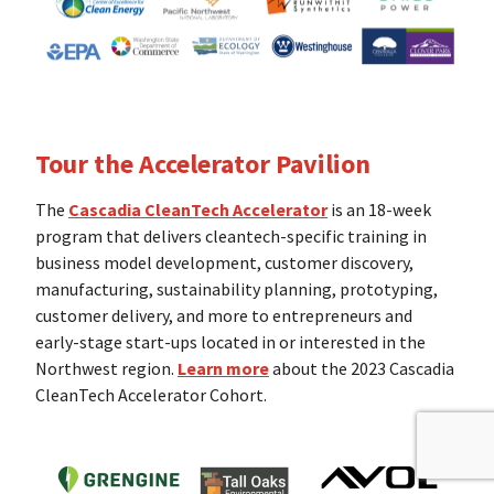
Tour the Accelerator Pavilion
The
Cascadia CleanTech Accelerator
is an 18-week
program that delivers cleantech-specific training in
business model development, customer discovery,
manufacturing, sustainability planning, prototyping,
customer delivery, and more to entrepreneurs and
early-stage start-ups located in or interested in the
Northwest region.
Learn more
about the 2023 Cascadia
CleanTech Accelerator Cohort.