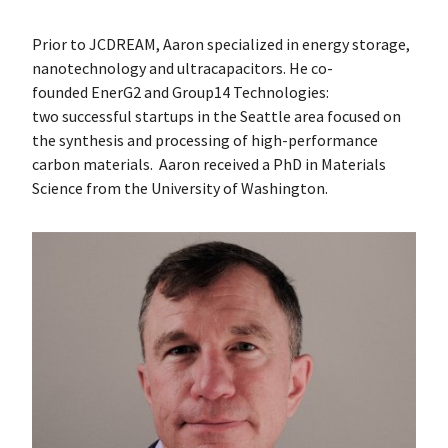
Prior to JCDREAM, Aaron specialized in energy storage,
nanotechnology and ultracapacitors. He co-
founded EnerG2 and Group14 Technologies:
two successful startups in the Seattle area focused on
the synthesis and processing of high-performance
carbon materials. Aaron received a PhD in Materials
Science from the University of Washington.