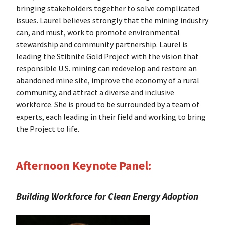
bringing stakeholders together to solve complicated
issues. Laurel believes strongly that the mining industry
can, and must, work to promote environmental
stewardship and community partnership. Laurel is
leading the Stibnite Gold Project with the vision that
responsible U.S. mining can redevelop and restore an
abandoned mine site, improve the economy of a rural
community, and attract a diverse and inclusive
workforce. She is proud to be surrounded by a team of
experts, each leading in their field and working to bring
the Project to life.
Afternoon Keynote Panel:
Building Workforce for Clean Energy Adoption