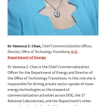
Dr. Vanessa Z. Chan
,
Chief Commercialization Officer,
Director, Office of Technology Transitions
,
U.S.
Department of Energy
Dr. Vanessa Z. Chan is the Chief Commercialization
Officer for the Department of Energy and Director of
the Office of Technology Transitions. In this role she is
responsible for driving private sector uptake of clean
energy technologies as the steward of
commercialization activities across DOE, the 17
National Laboratories, and the Department’s other