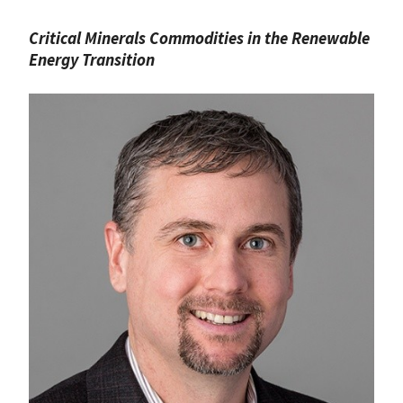
Critical Minerals Commodities in the Renewable
Energy Transition