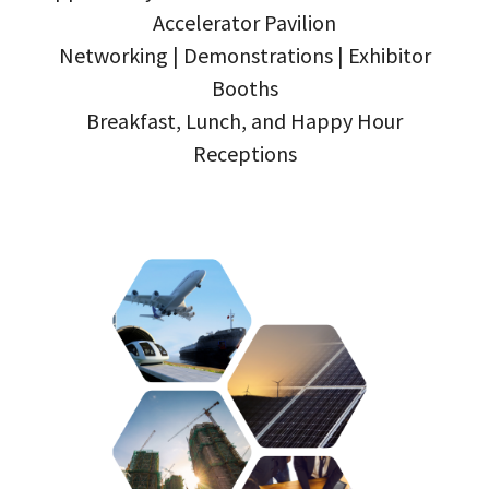
Accelerator Pavilion
Networking | Demonstrations | Exhibitor
Booths
Breakfast, Lunch, and Happy Hour
Receptions