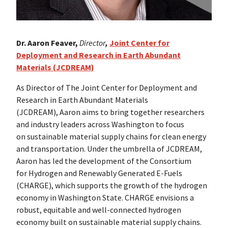
Dr. Aaron Feaver,
Director
,
Joint Center for
Deployment and Research in Earth Abundant
Materials (JCDREAM)
As Director of The Joint Center for Deployment and
Research in Earth Abundant Materials
(JCDREAM), Aaron aims to bring together researchers
and industry leaders across Washington to focus
on sustainable material supply chains for clean energy
and transportation. Under the umbrella of JCDREAM,
Aaron has led the development of the Consortium
for Hydrogen and Renewably Generated E-Fuels
(CHARGE), which supports the growth of the hydrogen
economy in Washington State. CHARGE envisions a
robust, equitable and well-connected hydrogen
economy built on sustainable material supply chains.