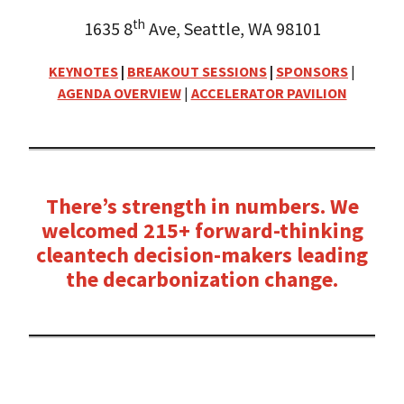
th
1635 8
Ave, Seattle, WA 98101
KEYNOTES
|
BREAKOUT SESSIONS
|
SPONSORS
|
AGENDA OVERVIEW
|
ACCELERATOR PAVILION
There’s strength in numbers. We
welcomed 215+ forward-thinking
cleantech decision-makers leading
the decarbonization change.