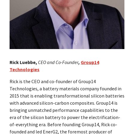
Rick Luebbe,
CEO and Co-Founder
,
Group14
Technologies
Rick is the CEO and co-founder of Group14
Technologies, a battery materials company founded in
2015 that is enabling transformational silicon batteries
with advanced silicon-carbon composites. Group14 is
bringing unmatched performance capabilities to the
era of the silicon battery to power the electrification-
of-everything era. Before founding Group14, Rick co-
founded and led EnerG2, the foremost producer of