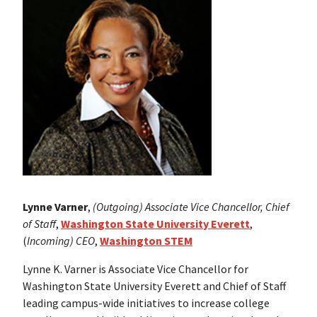
Lynne Varner
,
(Outgoing)
Associate Vice Chancellor, Chief
of Staff
,
Washington State Universit
y Everett
,
(
Incoming) CEO
,
Washington STEM
Lynne K. Varner is Associate Vice Chancellor for
Washington State University Everett and Chief of Staff
leading campus-wide initiatives to increase college