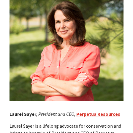
Laurel Sayer
,
President and CEO
,
Perpetua Resources
Laurel Sayer is a lifelong advocate for conservation and
brings to her role of President and CEO of Perpetua