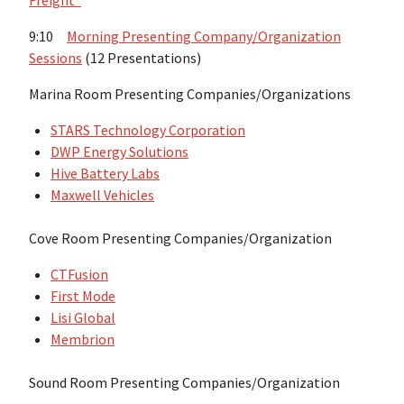
Freight”
9:10
Morning Presenting Company/Organization
Sessions
(12 Presentations)
Marina Room Presenting Companies/Organizations
STARS Technology Corporation
DWP Energy Solutions
Hive Battery Labs
Maxwell Vehicles
Cove Room Presenting Companies/Organization
CTFusion
First Mode
Lisi Global
Membrion
Sound Room Presenting Companies/Organization