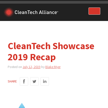
Skip
to
content
CleanTech Showcase
2019 Recap
Posted on
July 12, 2019
by
Blake Myer
SHARE