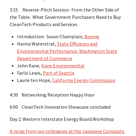
3:15 Reverse-Pitch Session: From the Other Side of
the Table. What Government Purchasers Need to Buy
CleanTech Products and Services
Introduction: Susan Champlain,
Boeing
Hanna Waterstrat,
State Efficiency and
Environmental Performance, Washington State
Department of Commerce
John Kane,
Kane Environmental
Farlis Lewis,
Port of Seattle
Laurie ten Hope,
California Energy Commission
4:30 Networking Reception Happy Hour
6:00 CleanTech Innovation Showcase concluded
Day 2: Western Interstate Energy Board Workshop
A recap from our colleagues at the Japanese Consulate.