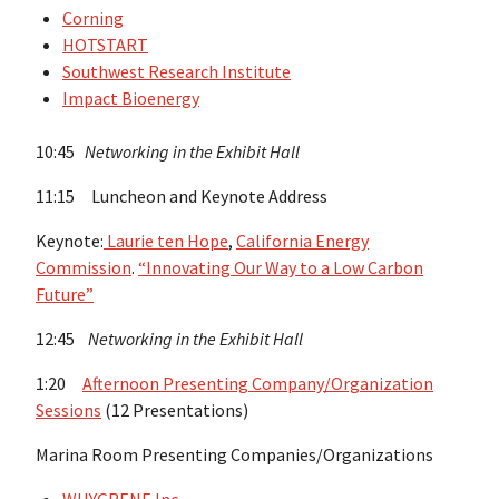
Corning
HOTSTART
Southwest Research Institute
Impact Bioenergy
10:45
Networking in the Exhibit Hall
11:15 Luncheon and Keynote Address
Keynote:
Laurie ten Hope
,
California Energy
Commission
.
“Innovating Our Way to a Low Carbon
Future”
12:45
Networking in the Exhibit Hall
1:20
Afternoon Presenting Company/Organization
Sessions
(12 Presentations)
Marina Room Presenting Companies/Organizations