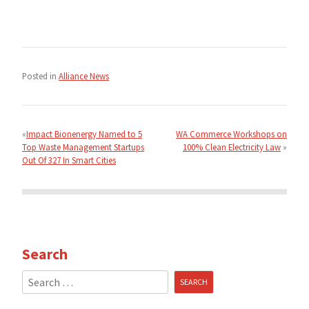
Posted in
Alliance News
Post
navigation
Impact Bionenergy Named to 5
WA Commerce Workshops on
Top Waste Management Startups
100% Clean Electricity Law
Out Of 327 In Smart Cities
Search
Search
for: