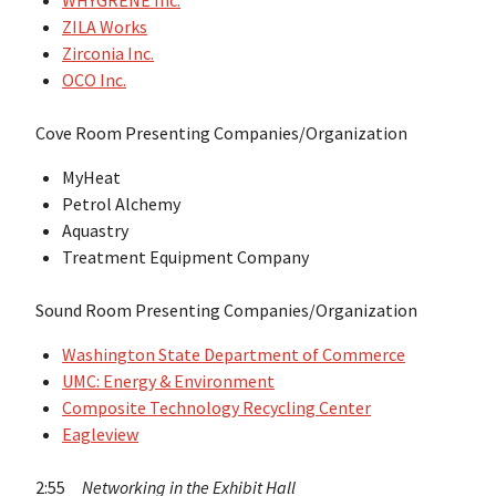
WHYGRENE Inc.
ZILA Works
Zirconia Inc.
OCO Inc.
Cove Room Presenting Companies/Organization
MyHeat
Petrol Alchemy
Aquastry
Treatment Equipment Company
Sound Room Presenting Companies/Organization
Washington State Department of Commerce
UMC: Energy & Environment
Composite Technology Recycling Center
Eagleview
2:55
Networking in the Exhibit Hall