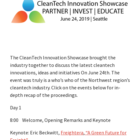
The CleanTech Innovation Showcase brought the
industry together to discuss the latest cleantech
innovations, ideas and initiatives On June 24th. The
event was truly is a who’s who of the Northwest region’s
cleantech industry. Click on the events below for in-
depth recap of the proceedings.
Day 1
8:00 Welcome, Opening Remarks and Keynote
Keynote: Eric Beckwitt,
Freightera
,
“A Green Future for