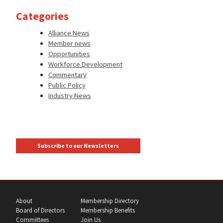
Categories
Alliance News
Member news
Opportunities
Workforce Development
Commentary
Public Policy
Industry News
Subscribe to our Newsletters
About
Membership Directory
Board of Directors
Membership Benefits
Committees
Join Us